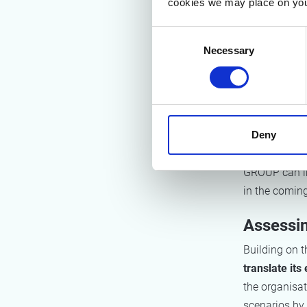
cookies we may place on you
and scalable 
methodology i
Consent
involving ma
Necessary
Selection
After config
collection t
basis. These 
Deny
supported by
and coached 
GROUP can in
in the comin
Assessin
Building on 
translate it
the organisat
scenarios by 