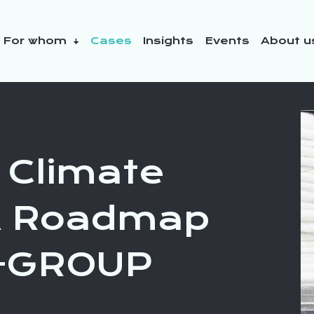
For whom
Cases
Insights
Events
About 
y initiatives
 Climate
 A Roadmap
N-GROUP