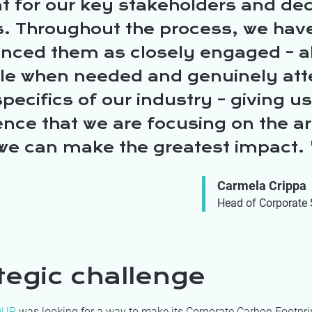
t for our key stakeholders and dec
. Throughout the process, we hav
enced them as closely engaged – 
ble when needed and genuinely att
specifics of our industry – giving us
nce that we are focusing on the a
we can make the greatest impact.
Carmela Crippa
Head of Corporate 
tegic challenge
OUP
was looking for a way to make its Corporate Carbon Footpri