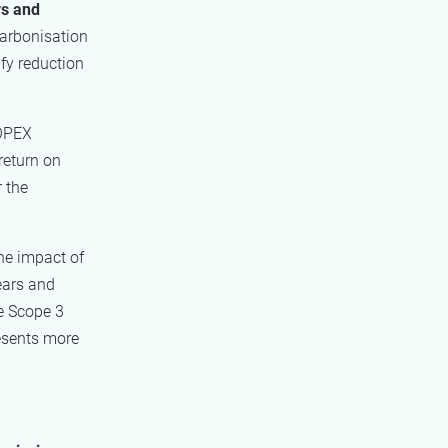
rs and
carbonisation
fy reduction
 OPEX
return on
 the
he impact of
ears and
he Scope 3
esents more