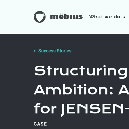
What we do
About us
Our sustainabilit
Success Stories
Structuring
Ambition:
for JENSE
CASE