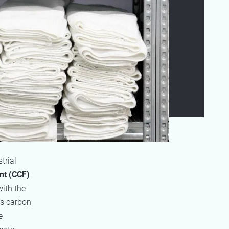
trial
nt (CCF)
with the
’s carbon
e