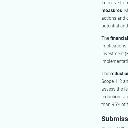
To move from 
measures
. M
actions and 
potential and
The
financia
implications 
investment (
implementatio
The
reductio
Scope 1, 2 an
assess the fe
reduction ta
than 95% of
Submissi