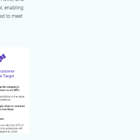
l, enabling
ed to meet