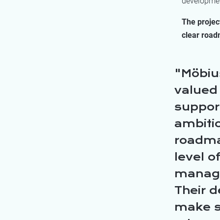
development
The projec
clear road
Möbius
valued
suppor
ambiti
roadmap
level o
manage
Their 
make su