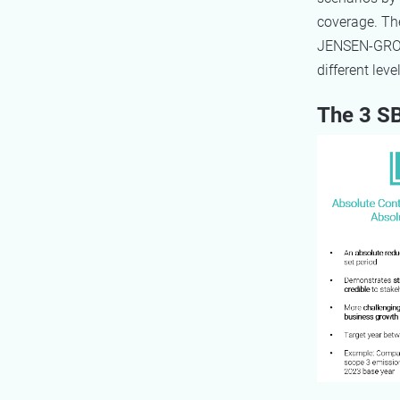
coverage. The
JENSEN-GROU
different lev
The 3 SB