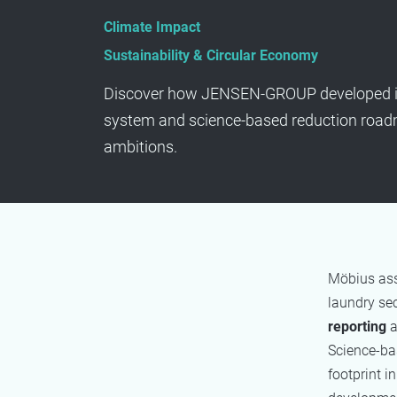
Climate Impact
Sustainability & Circular Economy
Discover how JENSEN-GROUP developed 
system and science-based reduction roadm
ambitions.
Möbius as
laundry sec
reporting
a
Science-bas
footprint i