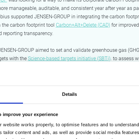
ore manageable, auditable, and consistent year after year as pa
öbius supported JENSEN-GROUP in integrating the carbon footpr
n the carbon footprint tool
Carbon+Alt+Delete (CAD)
for improved
nd reporting transparency.
, JENSEN-GROUP aimed to set and validate greenhouse gas (GHG
gets with the
Science-based targets initiative (SBTi)
. to assess w
rgets were feasible, Möbius assisted JENSEN-GROUP in building 
pe 1, 2, and 3 GHG emissions, including an OPEX and CAPEX esti
on actions.
Details
roach
o improve your experience
ootprint calculation in Carbon+Alt+Delet
 website works properly, to optimise features and to understand 
 calculated Jensen’s Scope 1, 2 and 3 carbon footprint in Carbon
s tailor content and ads, as well as provide social media featur
ge number of sites distributed worldwide, this required setting up