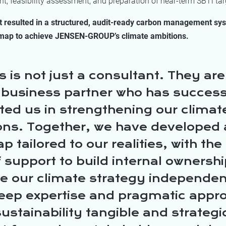
, feasibility assessment, and preparation of near-term SBTi tar
t resulted in a structured, audit-ready carbon management sy
map to achieve JENSEN-GROUP’s climate ambitions.
 is not just a consultant. They are
 business partner who has success
ted us in strengthening our climat
ons. Together, we have developed 
 tailored to our realities, with the 
f support to build internal ownersh
 our climate strategy independen
deep expertise and pragmatic appr
stainability tangible and strategi