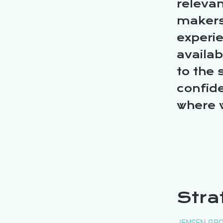
relevan
makers
experi
availa
to the 
confide
where 
Stra
JENSEN-GR