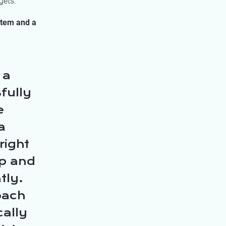
gets.
stem and a
 a
fully
e
a
right
ip and
tly.
oach
cally