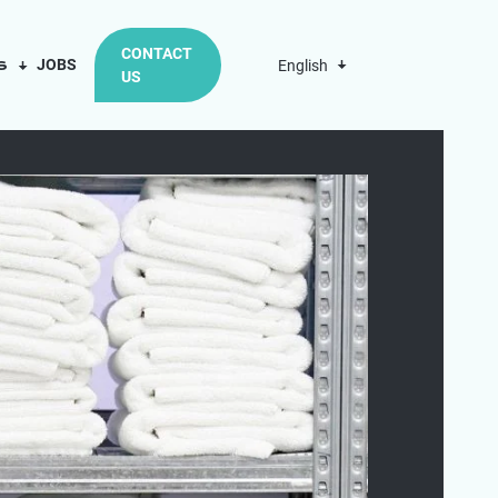
CONTACT
us
JOBS
English
US