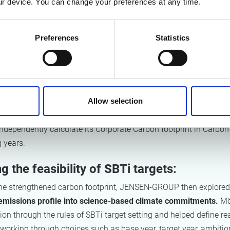
r device. You can change your preferences at any time.
approach. Particular attention was given to Scope 3 emissions,
s largely driven by the use of sold products, requiring a technic
chine parameters on energy consumption and product lifetime.
Preferences
Statistics
uring the JENSEN-GROUP environment in the tool, Möbius devel
emplates
that are compatible with the platform and reusable on 
templates enable an efficient data collection process across all s
Allow selection
 automatic emission factor mapping. Möbius provided handove
JENSEN-GROUP to calculate the 2025 carbon footprint. This w
dependently calculate its Corporate Carbon footprint in Carbon
g years.
g the feasibility of SBTi targets:
the strengthened carbon footprint, JENSEN-GROUP then explored
s emissions profile into science-based climate commitments.
Mö
ion through the rules of SBTi target setting and helped define rea
working through choices such as base year, target year, ambition