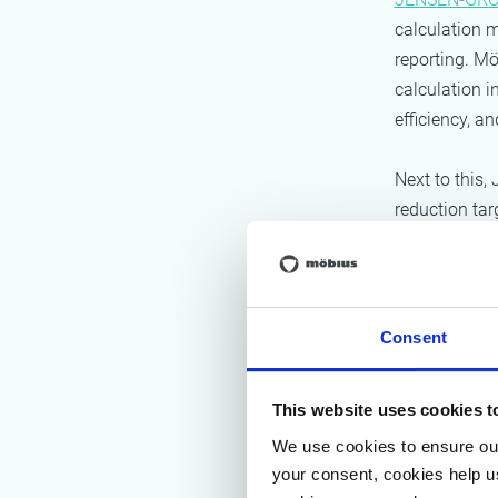
calculation m
reporting. M
calculation i
efficiency, a
Next to this
reduction tar
reduction ta
plan for Sco
main reducti
Consent
App
This website uses cookies t
Carbon f
We use cookies to ensure our
First, Möbius
your consent, cookies help u
Given the lar