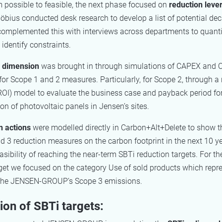
possible to feasible, the next phase focused on
reduction leve
öbius conducted desk research to develop a list of potential de
complemented this with interviews across departments to quanti
 identify constraints.
l dimension
was brought in through simulations of CAPEX and
for Scope 1 and 2 measures. Particularly, for Scope 2, through a 
ROI) model to evaluate the business case and payback period for
n of photovoltaic panels in Jensen’s sites.
n actions
were modelled directly in Carbon+Alt+Delete to show t
d 3 reduction measures on the carbon footprint in the next 10 y
asibility of reaching the near-term SBTi reduction targets. For t
rget we focused on the category Use of sold products which repr
 the JENSEN-GROUP’s Scope 3 emissions.
on of SBTi targets: