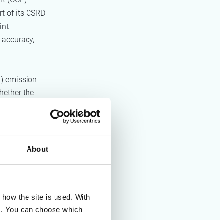
rt of its CSRD
int
 accuracy,
) emission
hether the
a reduction
mation for
About
e:
how the site is used. With
+Alt+Delete.
es. You can choose which
 a structured