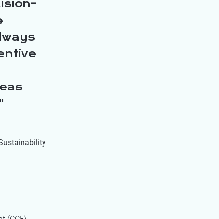
ision-
e
always
entive
reas
Sustainability
nt (CCF)