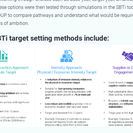
se options were then tested through simulations in the SBTi too
P to compare pathways and understand what would be requir
els of ambition.
Ti target setting methods include: