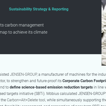
Sustainability Strategy & Reporting
its carbon management
ap to achieve its climate
sisted
JENSEN-GROUP
, a manufacturer of machines for the indus
tor, to strengthen and future-proof its
Corporate Carbon Footpri
nd to
define science-based emission reduction targets
in line 
ed targets initiative (SBTi). Möbius calculated
JENSEN-GROUP
n the
Carbon+Alt+Delete tool,
while simultaneously supporting th