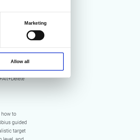
 where the
al calculation
Marketing
oped
data
an annual
ites,
Allow all
r sessions
ay, JENSEN-
+Alt+Delete
 how to
bius guided
listic target
 level, and