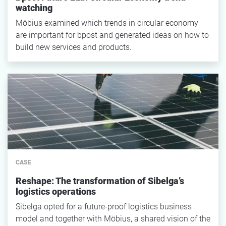
watching
Möbius examined which trends in circular economy
are important for bpost and generated ideas on how to
build new services and products.
CASE
Reshape: The transformation of Sibelga’s
logistics operations
Sibelga opted for a future-proof logistics business
model and together with Möbius, a shared vision of the