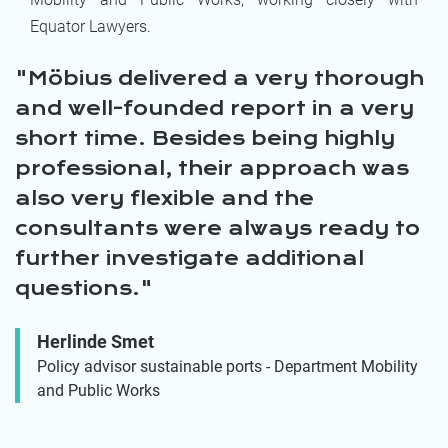
Equator Lawyers.
Möbius delivered a very thorough
and well-founded report in a very
short time. Besides being highly
professional, their approach was
also very flexible and the
consultants were always ready to
further investigate additional
questions.
Herlinde Smet
Policy advisor sustainable ports - Department Mobility
and Public Works