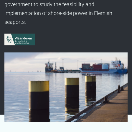
government to study the feasibility and
implementation of shore-side power in Flemish
seaports.