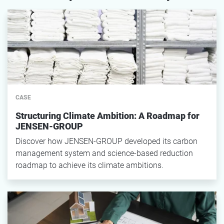
CASE
Structuring Climate Ambition: A Roadmap for
JENSEN-GROUP
Discover how JENSEN-GROUP developed its carbon
management system and science-based reduction
roadmap to achieve its climate ambitions.