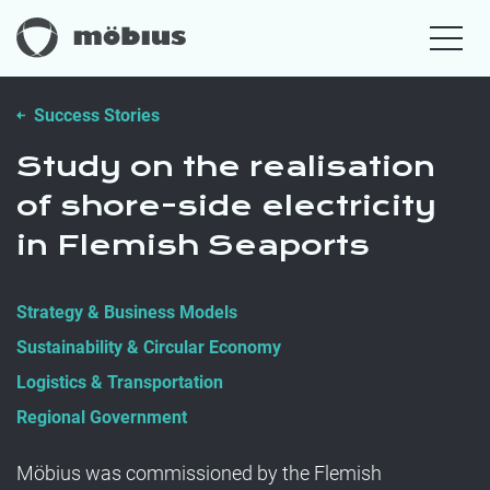
Success Stories
Study on the realisation
of shore-side electricity
in Flemish Seaports
Strategy & Business Models
Sustainability & Circular Economy
Logistics & Transportation
Regional Government
Möbius was commissioned by the Flemish