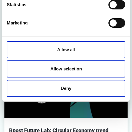
Statistics
CONTACT US
Marketing
Related articles
Allow all
Strategy & Business Models
Allow selection
Deny
Bpost Future Lab: Circular Economy trend