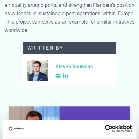
air quality around ports, and strengthen Flanders’s position
as a leader in sustainable port operations within Europe.
This project can serve as an example for similar initiatives
worldwide.
WRITTEN BY
Steven Bauwens
Steven Bauwens