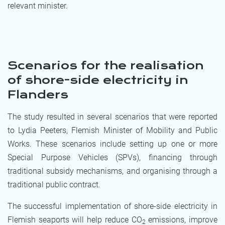
relevant minister.
Scenarios for the realisation
of shore-side electricity in
Flanders
The study resulted in several scenarios that were reported
to Lydia Peeters, Flemish Minister of Mobility and Public
Works. These scenarios include setting up one or more
Special Purpose Vehicles (SPVs), financing through
traditional subsidy mechanisms, and organising through a
traditional public contract.
The successful implementation of shore-side electricity in
Flemish seaports will help reduce CO
emissions, improve
2