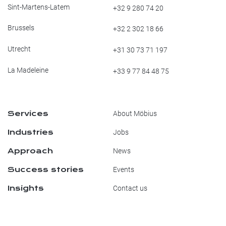
Sint-Martens-Latem
+32 9 280 74 20
Brussels
+32 2 302 18 66
Utrecht
+31 30 73 71 197
La Madeleine
+33 9 77 84 48 75
Services
About Möbius
Industries
Jobs
Approach
News
Success stories
Events
Insights
Contact us