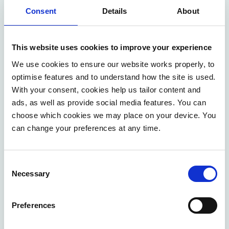
Consent
Details
About
This website uses cookies to improve your experience
We use cookies to ensure our website works properly, to
Laura Vanhee
optimise features and to understand how the site is used.
With your consent, cookies help us tailor content and
ads, as well as provide social media features. You can
choose which cookies we may place on your device. You
can change your preferences at any time.
Contact us
Consent
Necessary
Selection
We help to address the most urgent business
challenges with our flexible approach. Our
Preferences
consultants focus on straight impact and maximum
efficiency in co-creation with you.