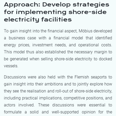
Approach: Develop strategies
for implementing shore-side
electricity facilities
To gain insight into the financial aspect, Möbius developed
a business case with a financial model that identified
energy prices, investment needs, and operational costs.
This model thus also established the necessary margin to
be generated when selling shore-side electricity to docked
vessels.
Discussions were also held with the Flemish seaports to
gain insight into their ambitions and to jointly explore how
they see the realisation and roll-out of shore-side electricity,
including practical implications, competitive positions, and
actors involved. These discussions were essential to
formulate a solid and well-supported opinion for the