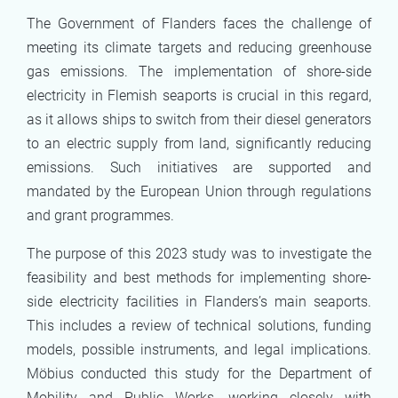
The Government of Flanders faces the challenge of
meeting its climate targets and reducing greenhouse
gas emissions. The implementation of shore-side
electricity in Flemish seaports is crucial in this regard,
as it allows ships to switch from their diesel generators
to an electric supply from land, significantly reducing
emissions. Such initiatives are supported and
mandated by the European Union through regulations
and grant programmes.
The purpose of this 2023 study was to investigate the
feasibility and best methods for implementing shore-
side electricity facilities in Flanders’s main seaports.
This includes a review of technical solutions, funding
models, possible instruments, and legal implications.
Möbius conducted this study for the Department of
Mobility and Public Works, working closely with