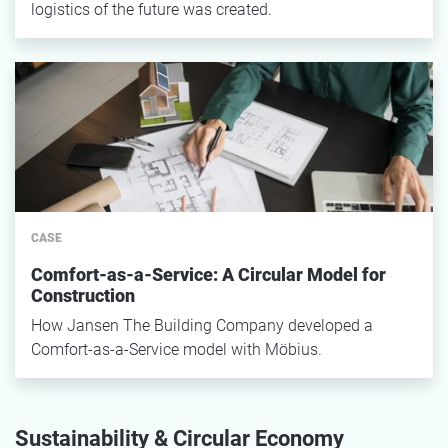
logistics of the future was created.
CASE
Comfort-as-a-Service: A Circular Model for
Construction
How Jansen The Building Company developed a
Comfort-as-a-Service model with Möbius.
Sustainability & Circular Economy