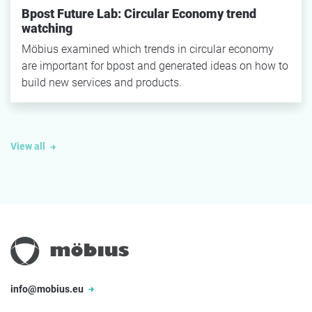
Bpost Future Lab: Circular Economy trend
watching
Möbius examined which trends in circular economy
are important for bpost and generated ideas on how to
build new services and products.
View all
info@mobius.eu