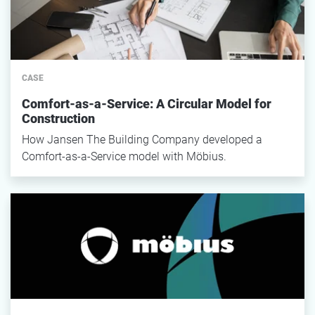
CASE
Comfort-as-a-Service: A Circular Model for
Construction
How Jansen The Building Company developed a
Comfort-as-a-Service model with Möbius.