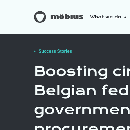
What we do
About us
Our sustainabilit
Success Stories
Boosting cir
Belgian fed
governmen
procureme