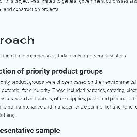
of this project was limited to general government purchases an
l and construction projects.
roach
ducted a comprehensive study involving several key steps:
ction of priority product groups
riority product groups were chosen based on their environmental
potential for circularity. These included batteries, catering, elec
devices, wood and panels, office supplies, paper and printing, offic
uilding maintenance and management, cleaning, lighting, toner c
lothing.
resentative sample