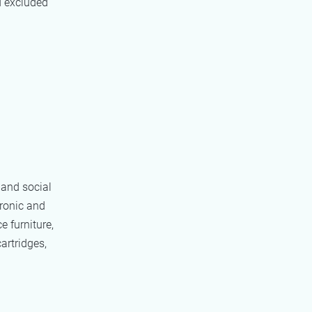
d excluded
 and social
tronic and
e furniture,
artridges,