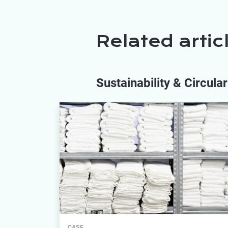
Related artic
Sustainability & Circul
CASE