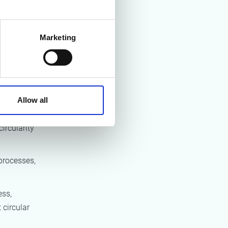
nd
 phase, and
Marketing
pecific to
d into four
Allow all
circularity
 processes,
ess,
 circular