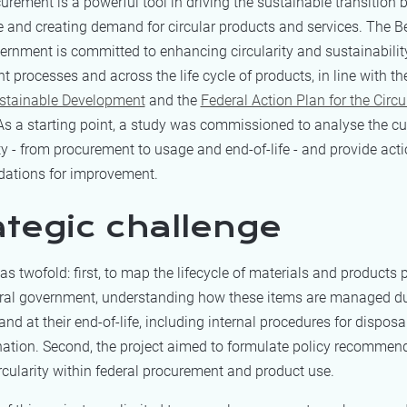
urement is a powerful tool in driving the sustainable transition b
 and creating demand for circular products and services. The B
ernment is committed to enhancing circularity and sustainability
 processes and across the life cycle of products, in line with t
ustainable Development
and the
Federal Action Plan for the Circu
 As a starting point, a study was commissioned to analyse the cur
ity - from procurement to usage and end-of-life - and provide act
ations for improvement.
ategic challenge
s twofold: first, to map the lifecycle of materials and products
eral government, understanding how these items are managed dur
nd at their end-of-life, including internal procedures for disposal
nation. Second, the project aimed to formulate policy recommen
cularity within federal procurement and product use.