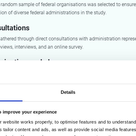
d random sample of federal organisations was selected to ensure
ion of diverse federal administrations in the study.
ultations
thered through direct consultations with administration represe
reviews, interviews, and an online survey.
icipative workshops
ops were organised to develop detailed recommendations and 
the priority product groups, providing circular strategies for proc
Details
ults
o improve your experience
 website works properly, to optimise features and to understand 
ing of current situation
s tailor content and ads, as well as provide social media featur