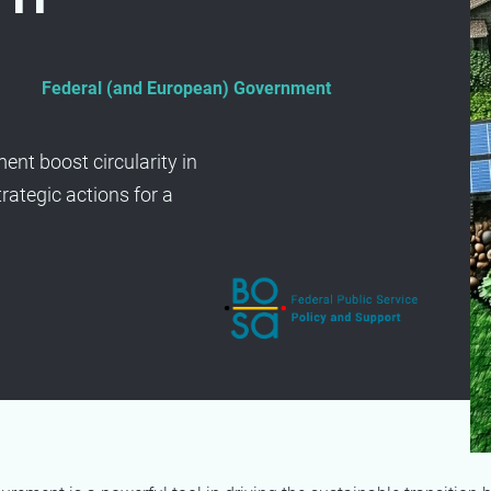
Federal (and European) Government
nt boost circularity in
rategic actions for a