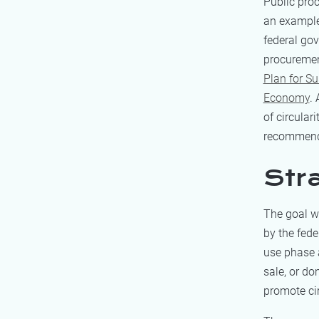
Public proc
an example
federal gov
procurement
Plan for S
Economy
.
of circular
recommend
Str
The goal wa
by the fed
use phase a
sale, or do
promote cir