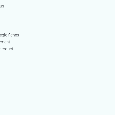
ous
egic fiches
rement
 product