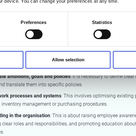
r device. You can change your preferences at any time.
maps how the federal government currently handles products a
hroughout their lifecycle, i.e., in the procurement phase, the use
life phase.
Preferences
Statistics
ommendations to improve circularity
 resulted in a series of recommendations, both transversal and s
 of the product life cycle. The recommendations were categorise
Allow selection
te ambitions, goals and policies
: It is necessary to define clear 
d translate them into specific policies.
work processes and systems
: This involves optimising existing
 inventory management or purchasing procedures.
ng in the organisation
: This is about raising employee awaren
g clear roles and responsibilities, and promoting education about
s.