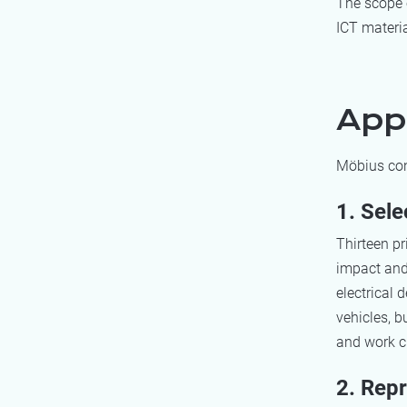
The scope 
ICT materia
App
Möbius con
1. Sele
Thirteen p
impact and 
electrical 
vehicles, b
and work c
2. Rep