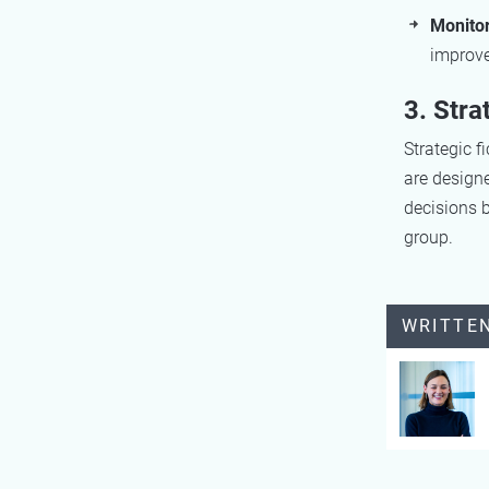
Monito
improv
3. Stra
Strategic f
are designe
decisions b
group.
WRITTE