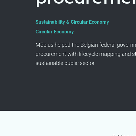
Sustainability & Circular Economy
Circular Economy
Möbius helped the Belgian federal governme
procurement with lifecycle mapping and st
sustainable public sector.