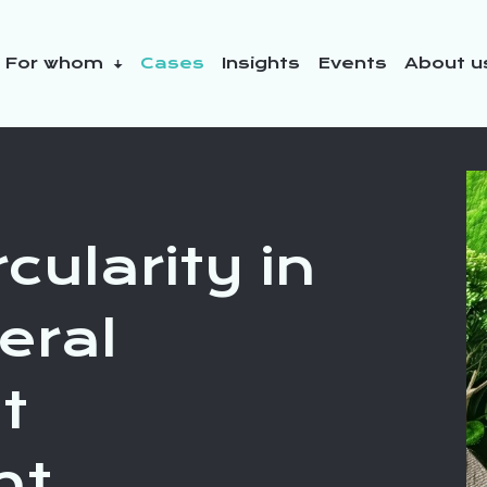
For whom
Cases
Insights
Events
About 
y initiatives
cularity in
eral
t
nt