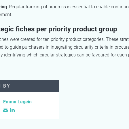
ring
: Regular tracking of progress is essential to enable continu
ement.
tegic fiches per priority product group
iches were created for ten priority product categories. These strat
d to guide purchasers in integrating circularity criteria in procu
y identifying which circular strategies can be favoured for each
N BY
Emma Legein