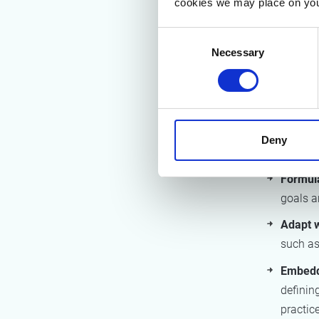
cookies we may place on you
The study 
materials t
Consent
the end-of-
Necessary
Selection
2. Rec
The project
each phase
Deny
types:
Formula
goals an
Adapt 
such as
Embeddi
definin
practice