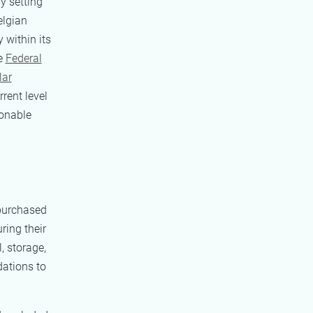
y setting
elgian
 within its
he
Federal
lar
rent level
ionable
 purchased
ing their
, storage,
dations to