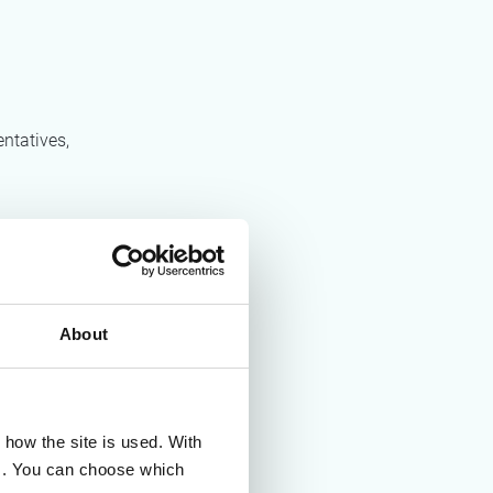
ntatives,
strategic
urement.
About
how the site is used. With
es. You can choose which