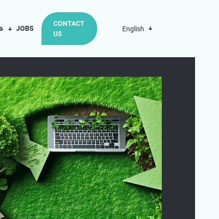
CONTACT
us
JOBS
English
US