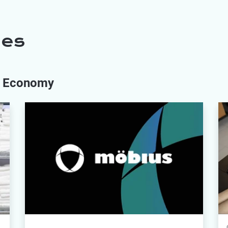
les
ar Economy