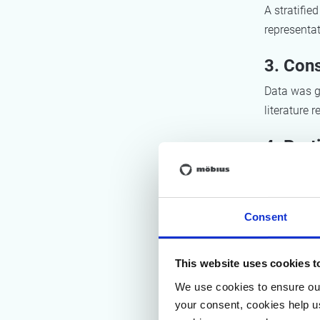
A stratifie
representat
3. Cons
Data was ga
literature 
4. Part
Two worksh
fiches for 
Consent
Res
This website uses cookies t
We use cookies to ensure our
1. Mapp
your consent, cookies help u