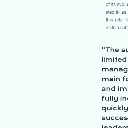
of its evol
step in as
this role,
instil a cu
The s
limite
managem
main f
and im
fully i
quickl
success
leaders