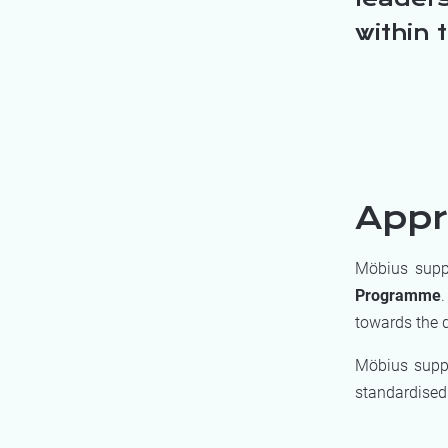
within 
App
Möbius suppo
Programme
.
towards the d
Möbius supp
standardised