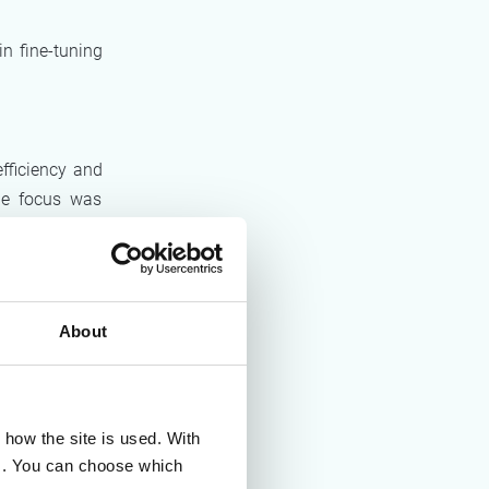
n fine-tuning
efficiency and
the focus was
ective, and on
About
d information
wn up in line
 that all the
 a structured
how the site is used. With
es. You can choose which