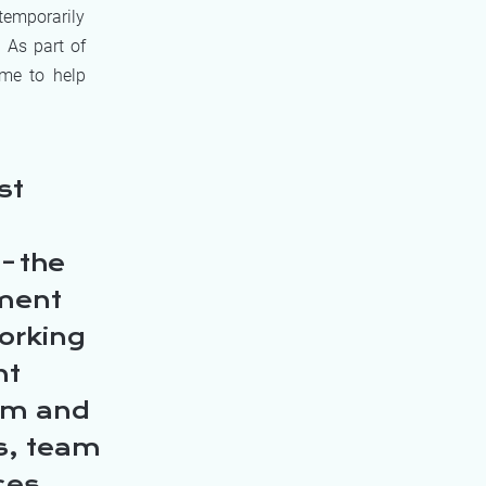
 temporarily
 As part of
mme to help
st
– the
pment
orking
nt
eam and
rs, team
ces