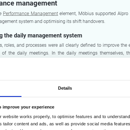
ance management
he
Performance Management
element, Möbius supported Alpro i
nagement system and optimising its shift handovers.
ng the daily management system
s, roles, and processes were all clearly defined to improve the 
s of the daily meetings. In the daily meetings themselves, 
ds taking action if the current result veered away from the obj
he list of action points.
 shift handovers
Details
d emphasise the importance of passing on responsibilities an
hift handovers. In addition, a shift handover document was dra
o improve your experience
DME principle (safety, quality, cost, delivery, motivation), so
needed by the incoming shift is recorded and passed on in
 website works properly, to optimise features and to understand 
s tailor content and ads, as well as provide social media featur