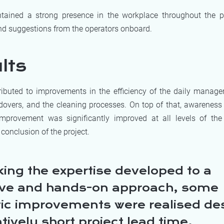
ained a strong presence in the workplace throughout the pr
 suggestions from the operators onboard.
lts
ibuted to improvements in the efficiency of the daily manag
ndovers, and the cleaning processes. On top of that, awarenes
mprovement was significantly improved at all levels of the
 conclusion of the project.
king the expertise developed to a
ive and hands-on approach, some
tic improvements were realised de
atively short project lead time.