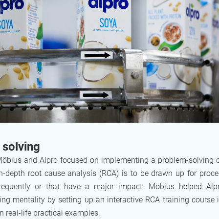
solving
 Möbius and Alpro focused on implementing a problem-solving c
in-depth root cause analysis (RCA) is to be drawn up for proce
frequently or that have a major impact. Möbius helped Alp
ng mentality by setting up an interactive RCA training course 
n real-life practical examples.