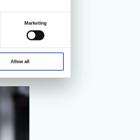
he company’s
Marketing
ements of the
ptimised. The
aning process
the turnaround
Allow all
tandard work