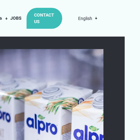
CONTACT
us
JOBS
English
US