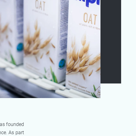
was founded
ce. As part