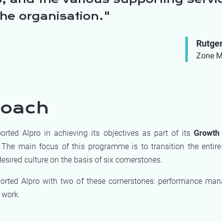
the organisation.
Rutge
Zone M
roach
rted Alpro in achieving its objectives as part of its
Growth 
 The main focus of this programme is to transition the entire
esired culture on the basis of six cornerstones.
orted Alpro with two of these cornerstones: performance ma
 work.