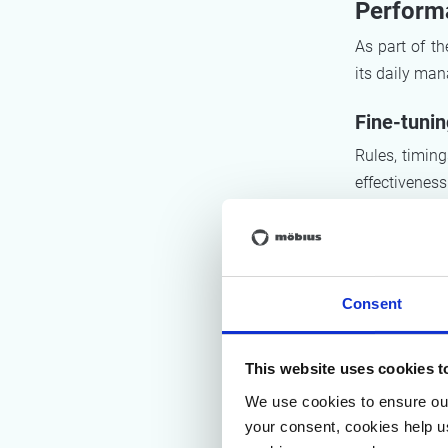
Perform
As part of t
its daily ma
Fine-tuni
Rules, timing
effectivenes
shifted towar
following up t
Optimising
Consent
Möbius helpe
during the s
This website uses cookies t
with the SQC
information 
We use cookies to ensure our
manner.
your consent, cookies help u