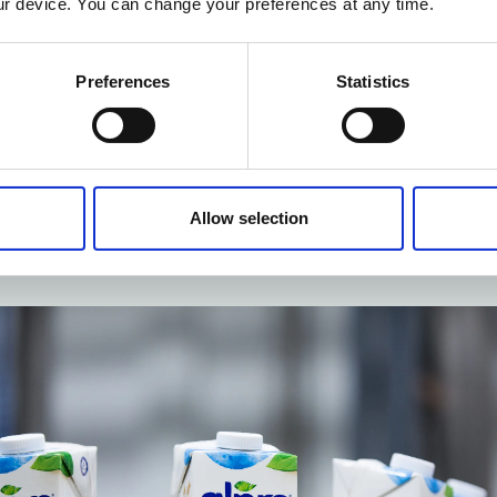
r device. You can change your preferences at any time.
dised work
th Alpro, Möbius carried out a SMED analysis on one of t
Preferences
Statistics
cesses, with a view to reducing the turnaround time. Several el
cess were ‘externalised’ and internal cleaning actions were o
dard and follow-up were both overhauled to ensure that the cle
ormed uniformly and efficiently. The result was a reduction in 
Allow selection
 cleaning process. Möbius also helped Alpro update other s