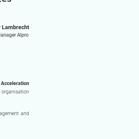
r Lambrecht
anager Alpro
Acceleration
 organisation
nagement and