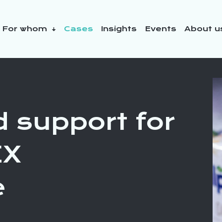
For whom
Cases
Insights
Events
About 
y initiatives
d support for
EX
e