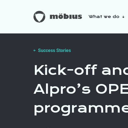
What we do
About us
Our sustainabilit
Success Stories
Kick-off an
Alpro’s OP
programm