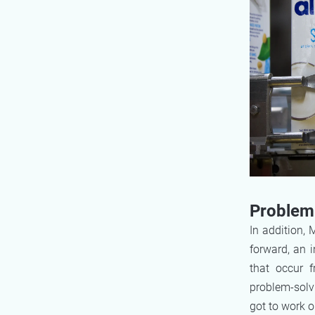
Problem 
In addition,
forward, an 
that occur 
problem-solvi
got to work o