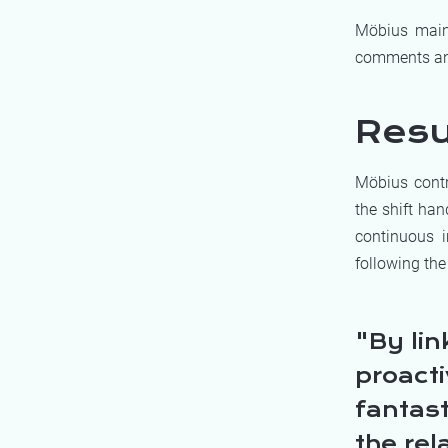
Möbius maint
comments and
Resu
Möbius contr
the shift ha
continuous i
following the
By lin
proact
fantas
the rel