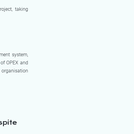
oject, taking
ement system,
s of OPEX and
 organisation
spite