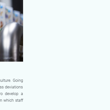
ulture. Going
ss deviations
ro develop a
in which staff