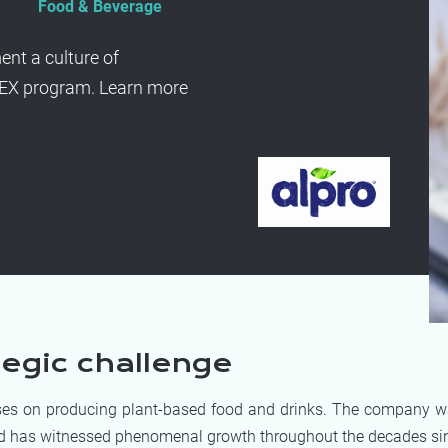
Food & Beverage
nt a culture of
PEX program. Learn more
tegic challenge
es on producing plant-based food and drinks. The company 
d has witnessed phenomenal growth throughout the decades sin