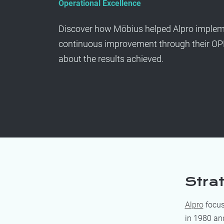
Operational Excellence
Discover how Möbius helped Alpro impleme
continuous improvement through their O
about the results achieved.
Stra
Alpro
focus
in 1980 an