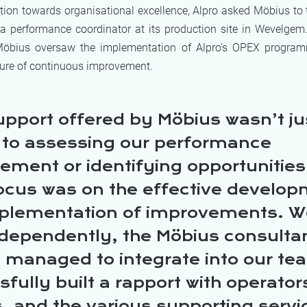
ution towards organisational excellence, Alpro asked Möbius to
 a performance coordinator at its production site in Wevelgem.
 Möbius oversaw the implementation of Alpro’s OPEX progra
lture of continuous improvement.
upport offered by Möbius wasn’t ju
d to assessing our performance
ent or identifying opportunities 
ocus was on the effective develo
plementation of improvements. W
ndependently, the Möbius consulta
y managed to integrate into our t
fully built a rapport with operato
, and the various supporting servi