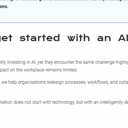
ions.
et started with an AI
ly investing in AI, yet they encounter the same challenge highlig
mpact on the workplace remains limited.
, we help organisations redesign processes, workflows, and coll
tion does not start with technology, but with an intelligently 