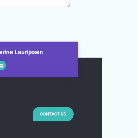
erine Laurijssen
CONTACT US