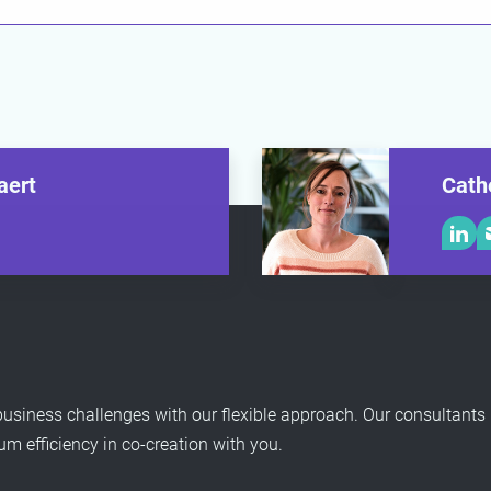
aert
Cath
usiness challenges with our flexible approach. Our consultants
 efficiency in co-creation with you.