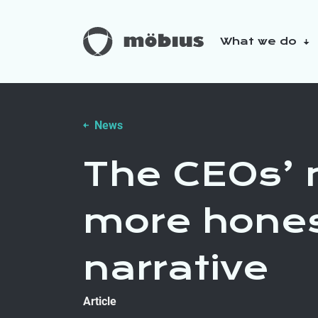
What we do
About us
Our sustainabilit
News
The CEOs’ 
more hones
narrative
Article