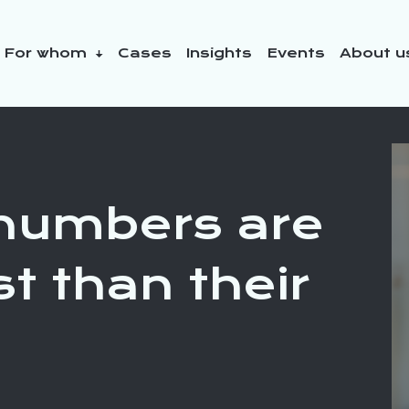
For whom
Cases
Insights
Events
About 
y initiatives
numbers are
t than their