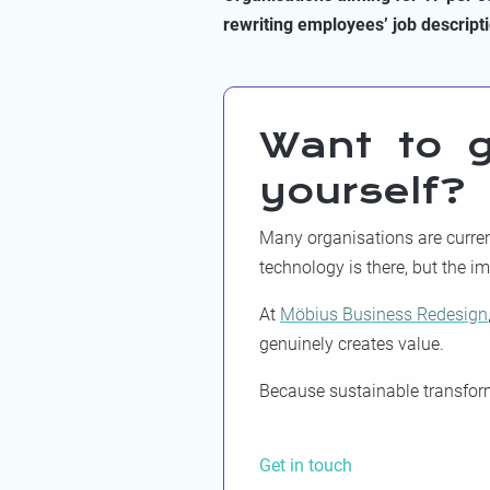
rewriting employees’ job descript
Want to g
yourself?
Many organisations are current
technology is there, but the i
At
Möbius Business Redesign
genuinely creates value.
Because sustainable transforma
Get in touch