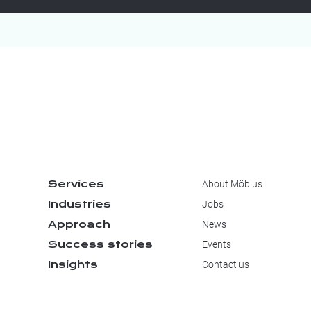
Services
About Möbius
Industries
Jobs
Approach
News
Success stories
Events
Insights
Contact us