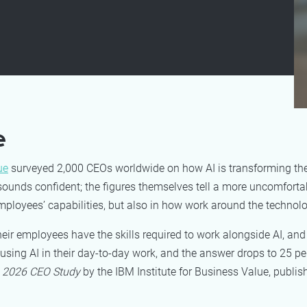
e
ue
surveyed 2,000 CEOs worldwide on how AI is transforming the
ounds confident; the figures themselves tell a more uncomfortab
mployees’ capabilities, but also in how work around the technolo
r employees have the skills required to work alongside AI, and
ing AI in their day-to-day work, and the answer drops to 25 pe
e
2026 CEO Study
by the IBM Institute for Business Value, publi