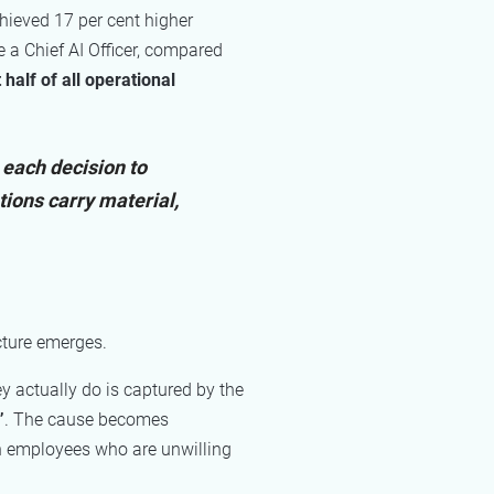
chieved 17 per cent higher
 a Chief AI Officer, compared
alf of all operational
 each decision to
tions carry material,
cture emerges.
 actually do is captured by the
”
. The cause becomes
th employees who are unwilling