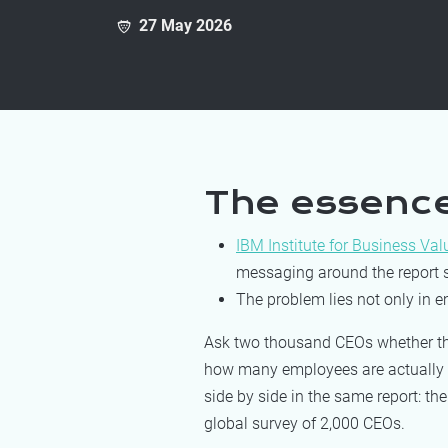
27 May 2026
The essenc
IBM Institute for Business Val
messaging around the report s
The problem lies not only in e
Ask two thousand CEOs whether thei
how many employees are actually us
side by side in the same report: th
global survey of 2,000 CEOs.