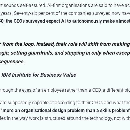
t sounds self-assured. AI-first organisations are said to have a
 years. Seventy-six per cent of the companies surveyed now have
0, the CEOs surveyed expect AI to autonomously make almost h
rom the loop. Instead, their role will shift from making
ogic, setting guardrails, and stepping in only when excep
nsequences.
 IBM Institute for Business Value
hrough the eyes of an employee rather than a CEO, a different pi
e supposedly capable of according to their CEOs and what they
s “more an organisational design problem than a skills problem
lies in the way work is structured around the technology, not wi