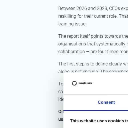
Between 2026 and 2028, CEOs expect 
reskilling for their current role. T
training issue.
The report itself points towards the
organisations that systematically 
collaboration — are four times more
The first step is to define clearl
alone is not enough. The sequence
Today, AI-powered process mining s
can now map what sampling methods
ideal path, or happy flow, and whe
Consent
Once that picture is clear, organ
using AI flows or agents, and wh
This website uses cookies t