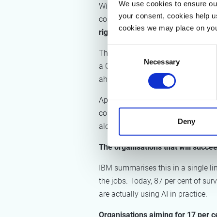
We use cookies to ensure our
Without that preparation, organisa
your consent, cookies help u
compensating for over many year
cookies we may place on you
right point in the chain.
Consent
That deliberate deployment requires
Necessary
Selection
a Chief AI Officer has tripled. One
ahead. For the Chief Human Resource
Appointing a CAIO is a positive ste
competencies is work led by HR and
Deny
alone does not guarantee implemen
The organisations that will succe
IBM summarises this in a single li
the jobs. Today, 87 per cent of su
are actually using AI in practice.
Organisations aiming for 17 per c