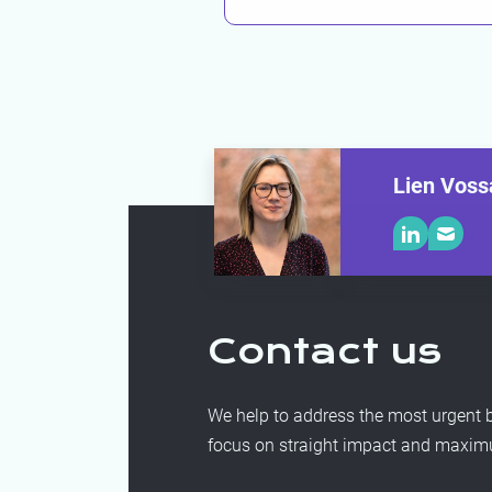
Lien Voss
Contact us
We help to address the most urgent b
focus on straight impact and maximum