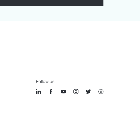
Follow us