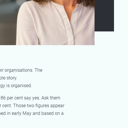
ir organisations. The
le story.
gy is organised.
 86 per cent say yes. Ask them
r cent. Those two figures appear
shed in early May and based on a