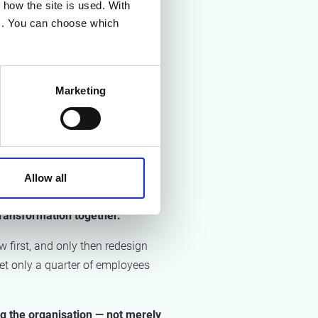
how the site is used. With
ounds they have been manually
es. You can choose which
ing AI deliberately and at the
, the share of organisations with
Marketing
tinue growing in the years
 AI into processes, skills, and
ly at executive level, but that
Allow all
transformation together.
 first, and only then redesign
et only a quarter of employees
ng the organisation — not merely