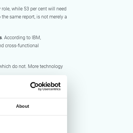
role, while 53 per cent will need
o the same report, is not merely a
s
. According to IBM,
nd cross-functional
 which do not. More technology
ints. Through AI, organisations
 how often processes follow the
About
e, which elements to automate