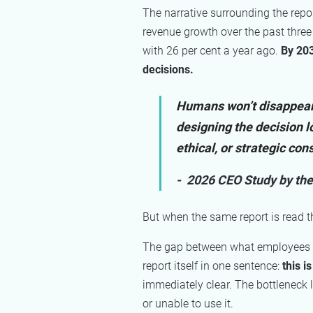
The narrative surrounding the repor
revenue growth over the past three
with 26 per cent a year ago.
By 203
decisions.
Humans won’t disappear f
designing the decision l
ethical, or strategic co
- 2026 CEO Study by the
But when the same report is read t
The gap between what employees ar
report itself in one sentence:
this i
immediately clear. The bottleneck 
or unable to use it.