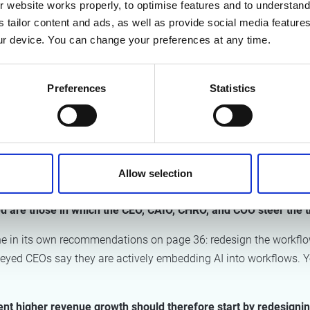
 website works properly, to optimise features and to understand 
tions risk scaling up the very frictions, exceptions, and workar
s tailor content and ads, as well as provide social media featur
s.
Those that genuinely achieve efficiency gains do so by deploy
r device. You can change your preferences at any time.
 the right people around the table. In the space of a single year
Preferences
Statistics
 hundred per cent of CEOs expect the influence of the CAIO to con
s Officer, that figure stands at 59 per cent.
p because it puts AI high on the strategic agenda. But embedding
 operations. A CAIO sprinting alongside the CEO may move quick
Allow selection
tation on the workfloor.
ed are those in which the CEO, CAIO, CHRO, and COO steer the 
ne in its own recommendations on page 36: redesign the workflow
rveyed CEOs say they are actively embedding AI into workflows. Y
ent higher revenue growth should therefore start by redesigni