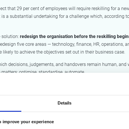
that 29 per cent of employees will require reskilling for a new 
hat is a substantial undertaking for a challenge which, according t
 solution:
redesign the organisation before the reskilling begin
redesign five core areas — technology, finance, HR, operations, a
 likely to achieve the objectives set out in their business case.
y which decisions, judgements, and handovers remain human, and
 matters: optimise, standardise, automate.
hould first and foremost help organisations identify friction po
 could never fully reveal: how work actually flows in practice,
re exceptions occur.
Details
isations can consciously decide which processes to standardis
ich forms of judgement should remain human.
o improve your experience