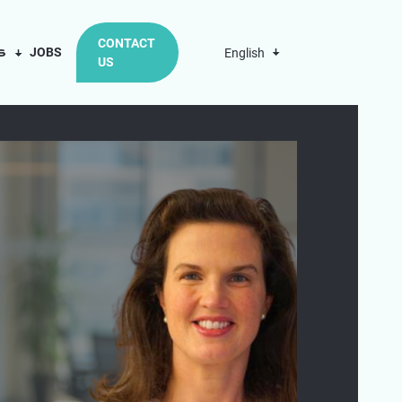
CONTACT
us
JOBS
English
US