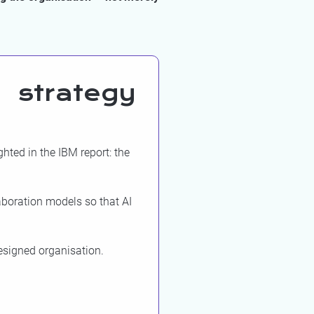
 strategy
hted in the IBM report: the
aboration models so that AI
designed organisation.