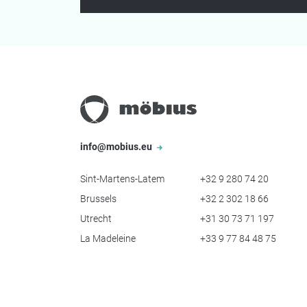
info@mobius.eu
Sint-Martens-Latem
+32 9 280 74 20
Brussels
+32 2 302 18 66
Utrecht
+31 30 73 71 197
La Madeleine
+33 9 77 84 48 75