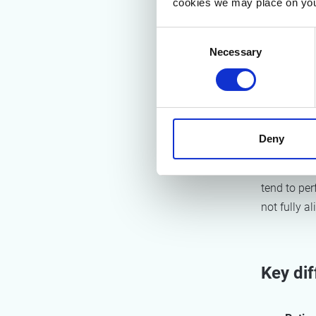
cookies we may place on you
Weight
Consent
Data so
Necessary
Selection
Scoring
Interesting
and policy
emission r
Deny
This means
tend to per
not fully al
Key di