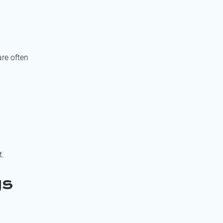
re often
t.
gs