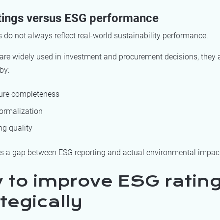
tings versus ESG performance
 do not always reflect real-world sustainability performance.
are widely used in investment and procurement decisions, they a
by:
ure completeness
formalization
ng quality
es a gap between ESG reporting and actual environmental impac
 to improve ESG ratin
tegically