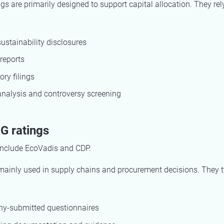
gs are primarily designed to support capital allocation. They rel
sustainability disclosures
reports
ory filings
nalysis and controversy screening
G ratings
nclude EcoVadis and CDP.
mainly used in supply chains and procurement decisions. They t
y-submitted questionnaires