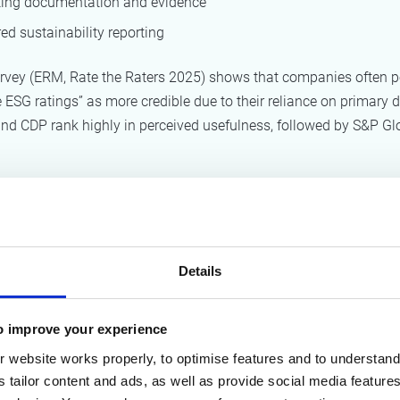
ing documentation and evidence
ed sustainability reporting
urvey (ERM, Rate the Raters 2025) shows that companies often p
 ESG ratings” as more credible due to their reliance on primary d
nd CDP rank highly in perceived usefulness, followed by S&P Gl
 ESG rating methodol
ters
Details
allenge in ESG ratings is methodological inconsistency.
to the OECD report
Behind ESG Ratings (2025)
, ESG scores can 
o improve your experience
ly for the same company due to differences in:
 website works properly, to optimise features and to understand 
s tailor content and ads, as well as provide social media featur
selection