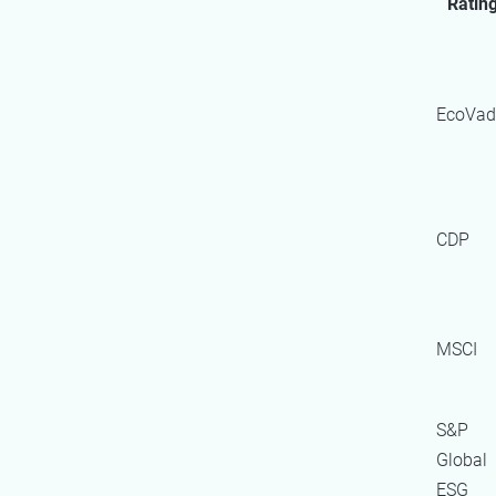
Ratin
EcoVad
CDP
MSCI
S&P
Global
ESG