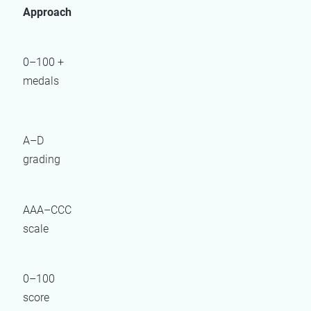
Approach
0–100 +
medals
A–D
grading
AAA–CCC
scale
0–100
score