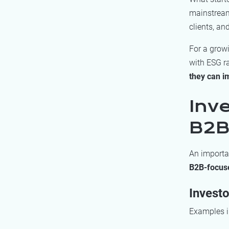
mainstream 
clients, a
For a grow
with ESG r
they can i
Inv
B2B
An importan
B2B-focus
Investo
Examples i