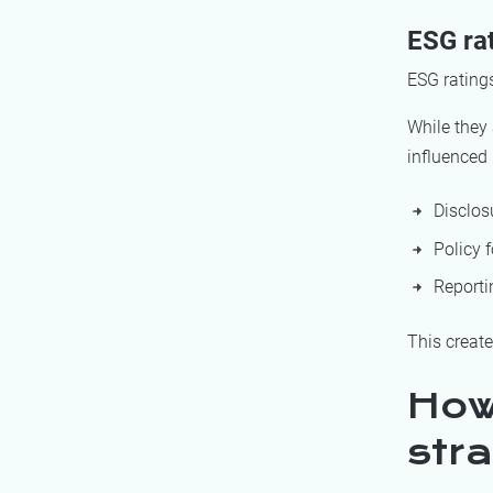
ESG ra
ESG ratings
While they 
influenced 
Disclos
Policy 
Reporti
This creat
How
stra