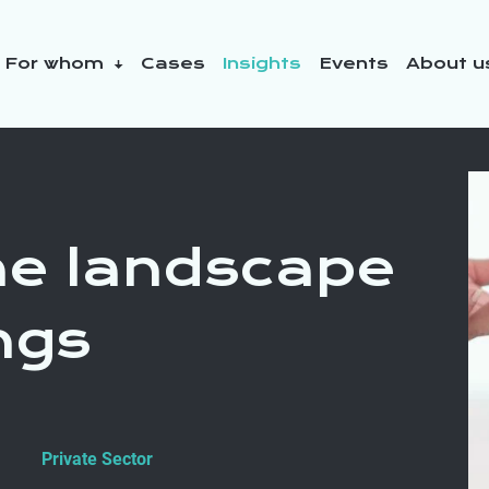
For whom
Cases
Insights
Events
About 
y initiatives
the landscape
ngs
Private Sector