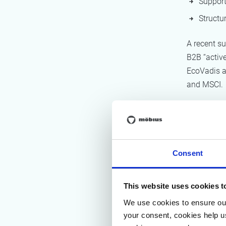
Support
Structur
A recent s
B2B “active
EcoVadis a
and MSCI.
Why
mat
Consent
A major ch
According 
This website uses cookies t
significant
We use cookies to ensure our
your consent, cookies help u
Metric 