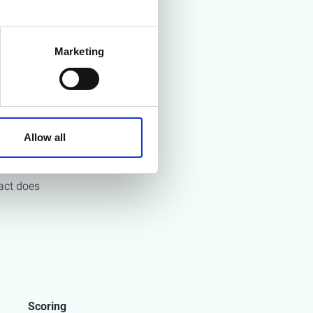
Marketing
e quality
h as
Allow all
 strategies
act does
Scoring