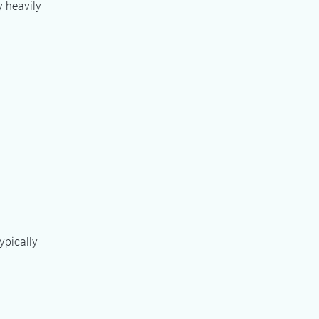
y heavily
ypically