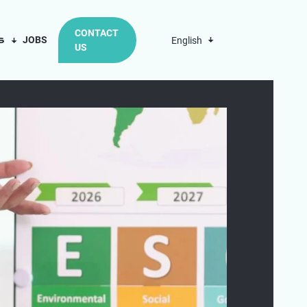
CONTACT
us
JOBS
English
US