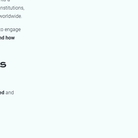
nstitutions,
worldwide.
 to engage
and how
us
sed
and