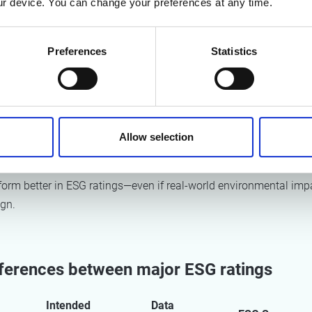
r device. You can change your preferences at any time.
ing approaches
urces
Preferences
Statistics
 models
ly, higher ESG scores often correlate more strongly with disclosur
 commitments than with actual environmental performance (suc
eductions).
Allow selection
 that companies that formalize and communicate sustainability
form better in ESG ratings—even if real-world environmental imp
ign.
fferences between major ESG ratings
Intended
Data