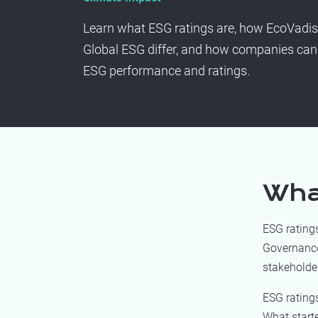
Learn what ESG ratings are, how EcoVadi
Global ESG differ, and how companies can 
ESG performance and ratings.
Wha
ESG rating
Governance 
stakeholder
ESG rating
What starte