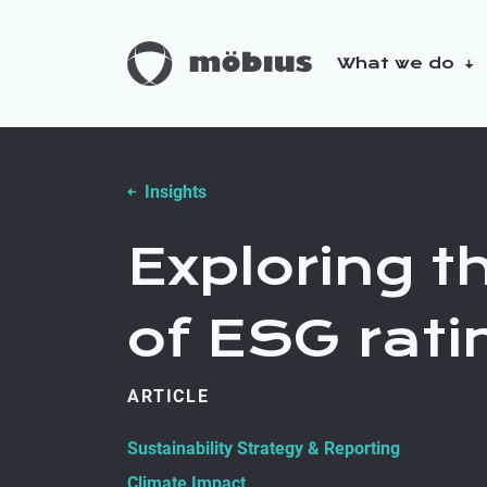
What we do
About us
Our sustainabilit
Insights
Exploring 
of ESG rati
ARTICLE
Sustainability Strategy & Reporting
Climate Impact