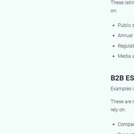
These ratin
on:
Public 
Annual 
Regulat
Media a
B2B ES
Examples i
These are 
rely on:
Compan