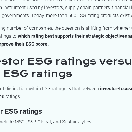
instrument used by investors, supply chain partners, financial i
nd governments. Today, more than 600 ESG rating products exist 
ing number of companies, the question is shifting from whether
atings to
which rating best supports their strategic objectives 
mprove their ESG score.
estor ESG ratings vers
 ESG ratings
t distinction within ESG ratings is that between
investor-focu
ed
ratings.
r ESG ratings
nclude MSCI, S&P Global, and Sustainalytics.