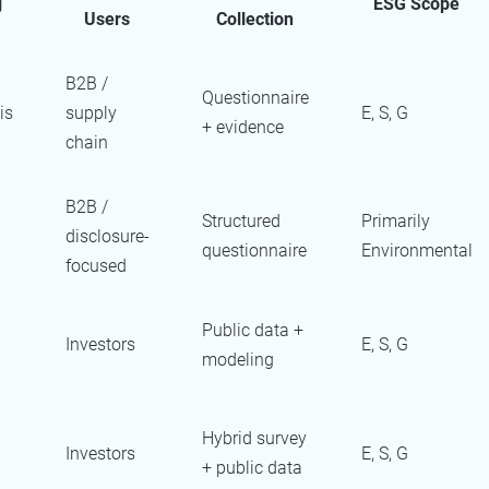
g
ESG Scope
Users
Collection
B2B /
Questionnaire
is
supply
E, S, G
+ evidence
chain
B2B /
Structured
Primarily
disclosure-
questionnaire
Environmental
focused
Public data +
Investors
E, S, G
modeling
Hybrid survey
Investors
E, S, G
+ public data