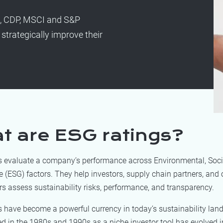
s, CDP, MSCI and S&P
strategically improve their
t are ESG ratings?
s evaluate a company’s performance across Environmental, Soci
(ESG) factors. They help investors, supply chain partners, and 
s assess sustainability risks, performance, and transparency.
s have become a powerful currency in today’s sustainability lan
d in the 1980s and 1990s as a niche investor tool has evolved i