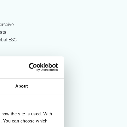
erceive
ata.
obal ESG
ogy
About
vary
how the site is used. With
es. You can choose which