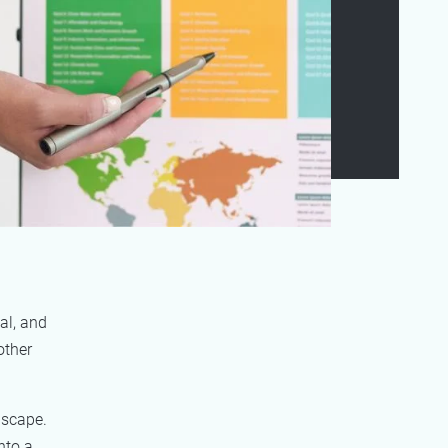
al, and
other
dscape.
nto a