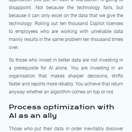
disappoint. Not because the technology fails, but
because it can only excel on the data that we give the
technology. Rolling out ten thousand Copilot licenses
to employees who are working with unreliable data
mainly results in the same problem ten thousand times
over.
So those who invest in better data are not investing in
a prerequisite for AI alone. You are investing in an
organisation that makes sharper decisions, shifts
faster and reports more reliably. You achieve that return
anyway whether an algorithm comes on top or not.
Process optimization with
AI as an ally
Those who put their data in order inevitably discover