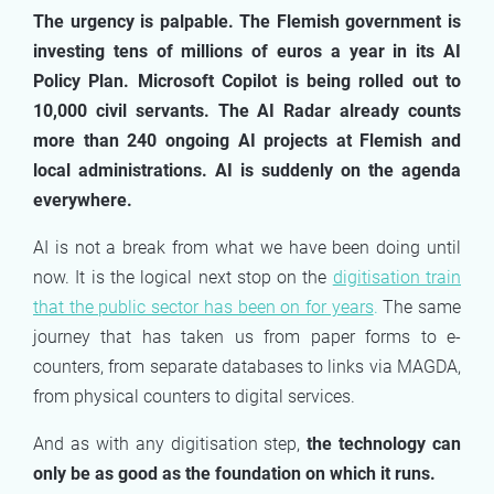
The urgency is palpable. The Flemish government is
investing tens of millions of euros a year in its AI
Policy Plan. Microsoft Copilot is being rolled out to
10,000 civil servants. The AI Radar already counts
more than 240 ongoing AI projects at Flemish and
local administrations. AI is suddenly on the agenda
everywhere.
AI is not a break from what we have been doing until
now. It is the logical next stop on the
digitisation train
that the public sector has been on for years
.
The same
journey that has taken us from paper forms to e-
counters, from separate databases to links via MAGDA,
from physical counters to digital services.
And as with any digitisation step,
the technology can
only be as good as the foundation on which it runs.