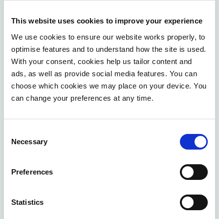
shape quickly ends up in the drawer.
Change takes
time to get people on board, to take resistance
This website uses cookies to improve your experience
seriously, to rethink processes together with the shop
We use cookies to ensure our website works properly, to
floor
.
optimise features and to understand how the site is used.
With your consent, cookies help us tailor content and
And it is also immediately where the real nature of an
ads, as well as provide social media features. You can
AI project becomes apparent: It is not a technology
choose which cookies we may place on your device. You
project that brings organisational change. It is an
can change your preferences at any time.
organisational change, enabled and accelerated by
technology.
Consent
Necessary
Where do you start?
Selection
You don't have to wait until everything is in place
Preferences
before getting started with AI. But you can start where
the difference is really being made: with your data, your
Statistics
processes and your people.