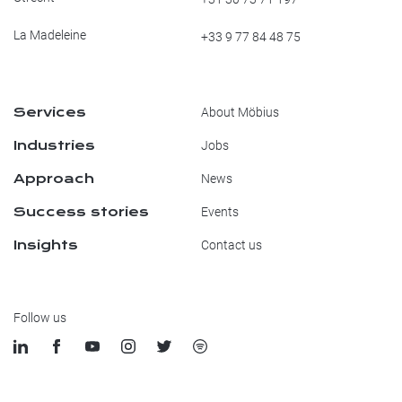
La Madeleine
+33 9 77 84 48 75
Services
About Möbius
Industries
Jobs
Approach
News
Success stories
Events
Insights
Contact us
Follow us