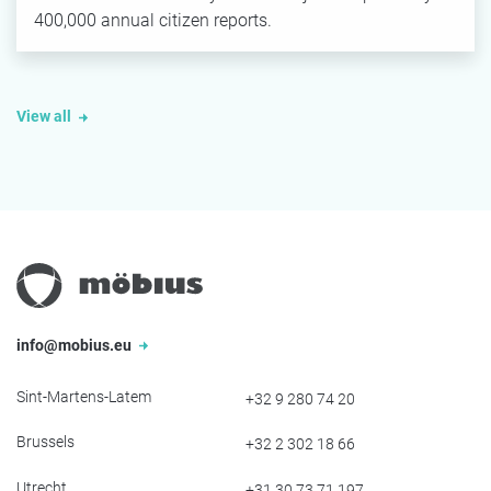
400,000 annual citizen reports.
View all
info@mobius.eu
Sint-Martens-Latem
+32 9 280 74 20
Brussels
+32 2 302 18 66
Utrecht
+31 30 73 71 197