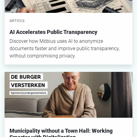
ARTICLE
AI Accelerates Public Transparency
Discover how Möbius uses AI to anonymize
documents faster and improve public transparency,
without compromising privacy.
Municipality without a Town Hall: Working