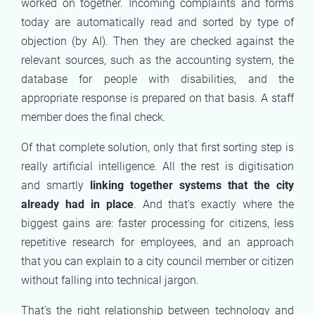
worked on together. Incoming complaints and forms
today are automatically read and sorted by type of
objection (by AI). Then they are checked against the
relevant sources, such as the accounting system, the
database for people with disabilities, and the
appropriate response is prepared on that basis. A staff
member does the final check.
Of that complete solution, only that first sorting step is
really artificial intelligence. All the rest is digitisation
and smartly
linking together systems that the city
already had in place
. And that's exactly where the
biggest gains are: faster processing for citizens, less
repetitive research for employees, and an approach
that you can explain to a city council member or citizen
without falling into technical jargon.
That's the right relationship between technology and