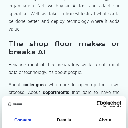
organisation. Not: we buy an AI tool and adapt our
operation. Well: we take an honest look at what could
be done better, and deploy technology where it adds
value.
The shop floor makes or
breaks AI
Because most of this preparatory work is not about
data or technology. It's about people.
About
colleagues
who dare to open up their own
process. About
departments
that dare to have the
difficult conversation about who does what. About
managers
who make room for reflection alongside the
daily hustle and bustle. A tool that works perfectly
Consent
Details
About
technically but that your employees haven't helped