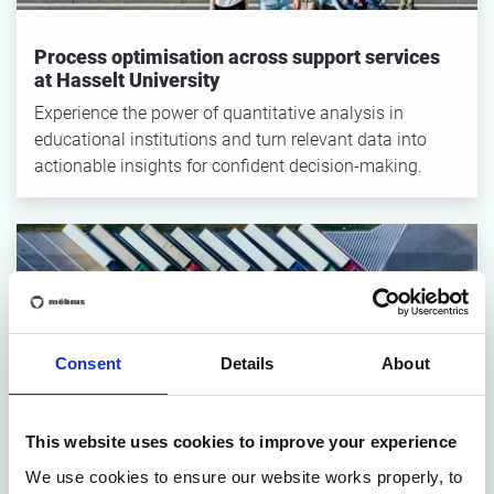
Process optimisation across support services
at Hasselt University
Experience the power of quantitative analysis in
educational institutions and turn relevant data into
actionable insights for confident decision-making.
Consent
Details
About
How Pietercil Improved Operations Through
This website uses cookies to improve your experience
Process Optimization
We use cookies to ensure our website works properly, to
Learn how Pietercil optimized their processes to