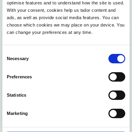
optimise features and to understand how the site is used.
enhance efficiency and performance. Read the full
With your consent, cookies help us tailor content and
success story to discover the impact.
ads, as well as provide social media features. You can
choose which cookies we may place on your device. You
can change your preferences at any time.
Consent
Necessary
Selection
Preferences
Simplifying Xylos' administration across IT
service lines
Statistics
Möbius helped Xylos to improve collaboration and
efficiency by aligning administrative teams for
Marketing
increased customer satisfaction.