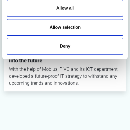
Allow all
Allow selection
Deny
How to drastically flip the IT strategy and blend
into the future
With the help of Möbius, PIVO and its ICT department,
developed a future-proof IT strategy to withstand any
upcoming trends and innovations.