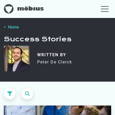
Home
Success Stories
WRITTEN BY
Peter De Clerck
Search