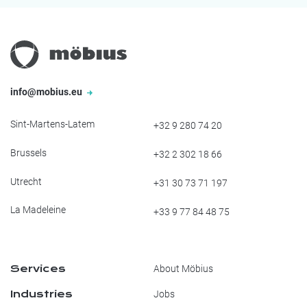
info@mobius.eu
Sint-Martens-Latem
+32 9 280 74 20
Brussels
+32 2 302 18 66
Utrecht
+31 30 73 71 197
La Madeleine
+33 9 77 84 48 75
Services
About Möbius
Industries
Jobs