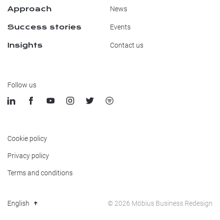
Approach
News
Success stories
Events
Insights
Contact us
Follow us
Cookie policy
Privacy policy
Terms and conditions
© 2026 Möbius Business Redesign
English