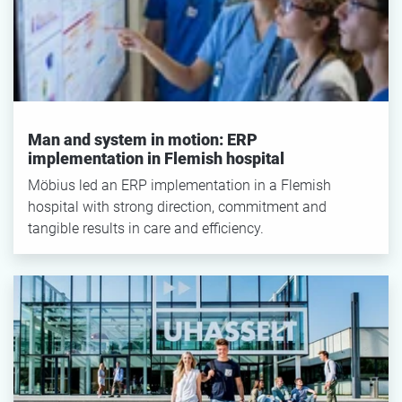
SEARCH
Reset filter
Man and system in motion: ERP
implementation in Flemish hospital
Möbius led an ERP implementation in a Flemish
hospital with strong direction, commitment and
tangible results in care and efficiency.