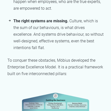
happen when employees, who are the true experts,
are empowered to act.
The right systems are missing.
Culture, which is
the sum of our behaviours, is what drives
excellence. And systems drive behaviour, so without
well-designed, effective systems, even the best
intentions fall flat.
To conquer these obstacles, Möbius developed the
Enterprise Excellence Model. It is a practical framework
built on five interconnected pillars: