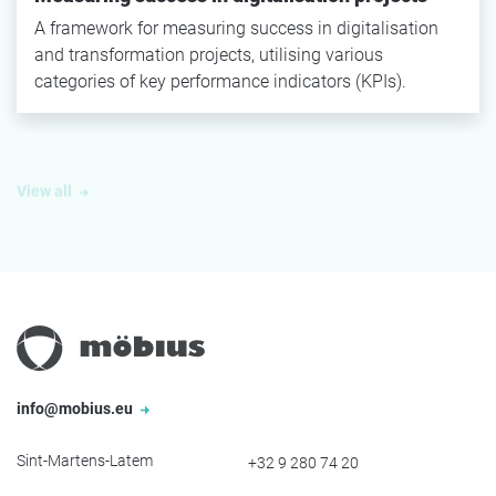
A framework for measuring success in digitalisation
and transformation projects, utilising various
categories of key performance indicators (KPIs).
View all
info@mobius.eu
Sint-Martens-Latem
+32 9 280 74 20