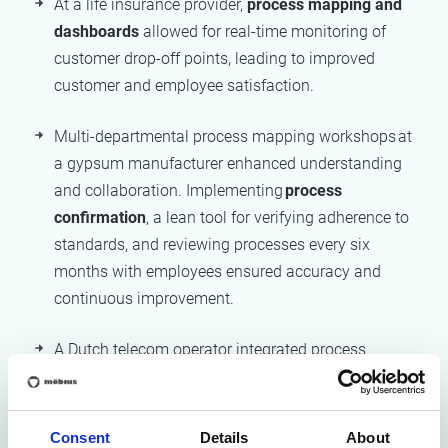
At a life insurance provider,
process mapping and
dashboards
allowed for real-time monitoring of
customer drop-off points, leading to improved
customer and employee satisfaction.
Multi-departmental process mapping workshops at
a gypsum manufacturer enhanced understanding
and collaboration. Implementing
process
confirmation
, a lean tool for verifying adherence to
standards, and reviewing processes every six
months with employees ensured accuracy and
continuous improvement.
A Dutch telecom operator integrated process
management deeply into its industrial model,
aligning operations and IT systems
across multiple
countries, ensuring control, consistency, and speed.
Consent
Details
About