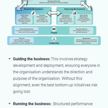
Guiding the business:
This involves strategy
development and deployment, ensuring everyone in
the organisation understands the direction and
purpose of the organisation. Without this
alignment, even the best bottom-up initiatives risk
going lost.
Running the business:
Structured performance