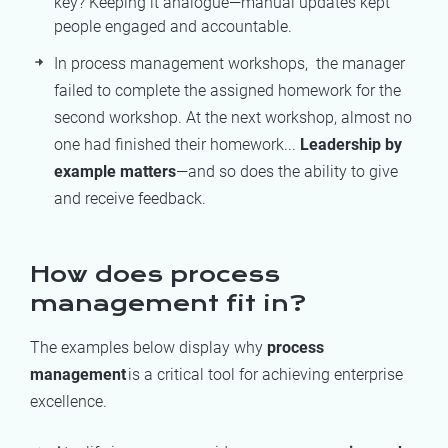
key? Keeping it analogue—manual updates kept
people engaged and accountable.
In process management workshops,
the manager
failed to
complete
the
assigned homework for the
seco
nd workshop. At the
next
workshop,
almost
no
one had finished their homewor
k
...
Leadership by
example
matters
—and so does the ability to give
and receive feedback.
How does process
management fit in?
The examples below display why
process
management
is a critical tool for achieving enterprise
excellence.