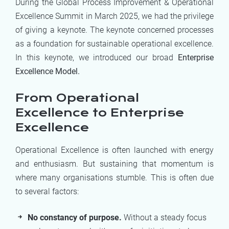
During the Global Process Improvement & Operational
Excellence Summit in March 2025, we had the privilege
of giving a keynote. The keynote concerned processes
as a foundation for sustainable operational excellence.
In this keynote, we introduced our broad
Enterprise
Excellence Model.
From Operational
Excellence to Enterprise
Excellence
Operational Excellence is often launched with energy
and enthusiasm. But sustaining that momentum is
where many organisations stumble. This is often due
to several factors:
No constancy of purpose.
Without a steady focus