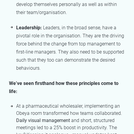
develop themselves personally as well as within
their team/organisation.
Leadership:
Leaders, in the broad sense, have a
pivotal role in the organisation. They are the driving
force behind the change from top management to
first-line managers. They also need to be supported
such that they too can demonstrate the desired
behaviours.
We’ve seen firsthand how these principles come to
life:
At a pharmaceutical wholesaler, implementing an
Obeya room transformed how teams collaborated.
Daily visual management
and short, structured
meetings led to a 25% boost in productivity. The