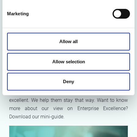
Conclusion: Embed
excellence by process
Marketing
management
To conclude, the Enterprise Excellence model provides
Allow all
a framework for improvement by addressing strategy,
operations, and people.
Processes are vital for driving
Allow selection
progress
across all these areas and should be actively
managed and used for continuous improvement, not
just for compliance.
Deny
At Möbius, we don’t just help organisations become
excellent. We help them stay that way. Want to know
more about our view on Enterprise Excellence?
Download our mini-guide.