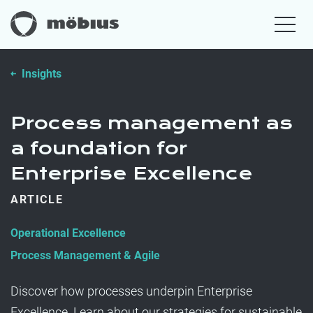
Insights
Process management as
a foundation for
Enterprise Excellence
ARTICLE
Operational Excellence
Process Management & Agile
Discover how processes underpin Enterprise
Excellence. Learn about our strategies for sustainable