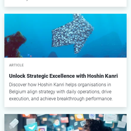
ARTICLE
Unlock Strategic Excellence with Hoshin Kanri
Discover how Hoshin Kanri helps organisations in
Belgium align strategy with daily operations, drive
execution, and achieve breakthrough performance.