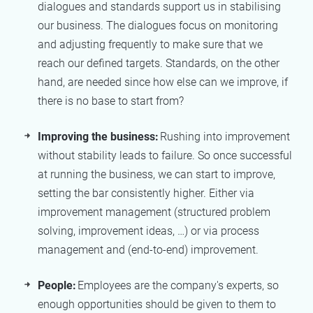
dialogues and standards support us in stabilising
our business. The dialogues focus on monitoring
and adjusting frequently to make sure that we
reach our defined targets. Standards, on the other
hand, are needed since how else can we improve, if
there is no base to start from?
Improving the business:
Rushing into improvement
without stability leads to failure. So once successful
at running the business, we can start to improve,
setting the bar consistently higher. Either via
improvement management (structured problem
solving, improvement ideas, …) or via process
management and (end-to-end) improvement.
People:
Employees are the company's experts, so
enough opportunities should be given to them to