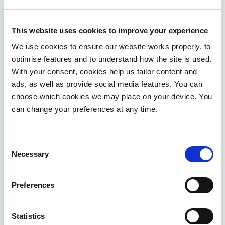
In short, reasons for implementing process
management include aligning with new systems,
This website uses cookies to improve your experience
controlling costs and risks, meeting service levels,
We use cookies to ensure our website works properly, to
bridging organisational gaps, enabling faster
optimise features and to understand how the site is used.
adaptation, facilitating harmonisation during mergers,
With your consent, cookies help us tailor content and
and ensuring compliance. Failure to manage
ads, as well as provide social media features. You can
choose which cookies we may place on your device. You
processes effectively carries risks in these areas.
can change your preferences at any time.
Applying the
PDCA
cycle
to process management
involves systematically mapping processes, ensuring
Consent
they function as desired, using them to identify
Necessary
Selection
improvements, and then implementing and sustaining
those improvements through consistent follow-up, like
Preferences
process confirmation.
Statistics