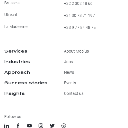
Brussels
+32 2 302 18 66
Utrecht
+31 30 73 71 197
La Madeleine
+33 9 77 84 48 75
Services
About Möbius
Industries
Jobs
Approach
News
Success stories
Events
Insights
Contact us
Follow us