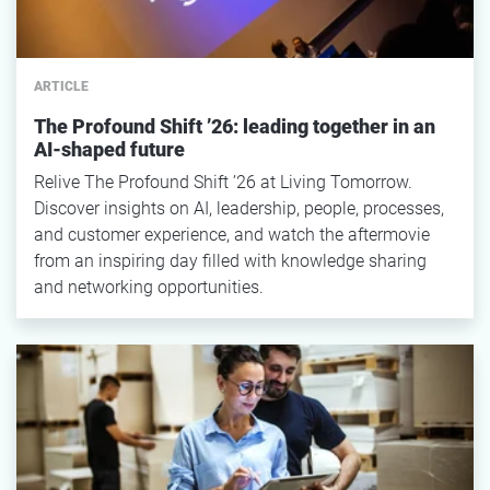
ARTICLE
The Profound Shift ’26: leading together in an
AI-shaped future
Relive The Profound Shift ’26 at Living Tomorrow.
Discover insights on AI, leadership, people, processes,
and customer experience, and watch the aftermovie
from an inspiring day filled with knowledge sharing
and networking opportunities.