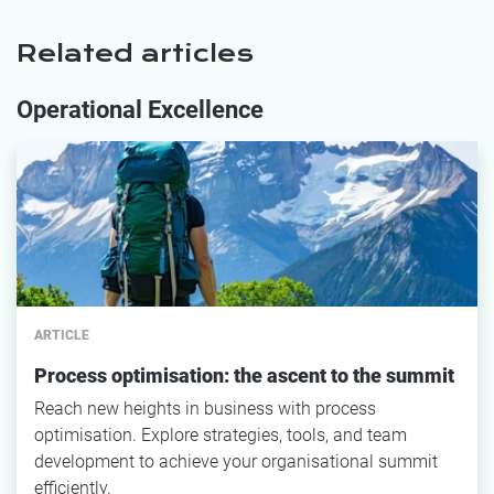
Related articles
Operational Excellence
ARTICLE
Process optimisation: the ascent to the summit
Reach new heights in business with process
optimisation. Explore strategies, tools, and team
development to achieve your organisational summit
efficiently.