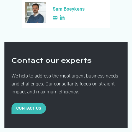
Sam Boeykens
Contact our experts
We help to address the most urgent business needs
and challenges. Our consultants focus on straight
impact and maximum efficiency.
CONTACT US