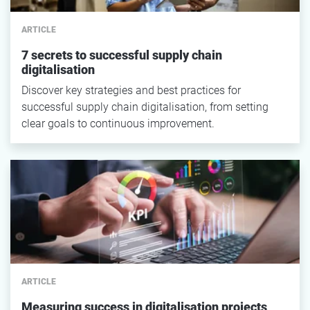
ARTICLE
7 secrets to successful supply chain
digitalisation
Discover key strategies and best practices for
successful supply chain digitalisation, from setting
clear goals to continuous improvement.
ARTICLE
Measuring success in digitalisation projects