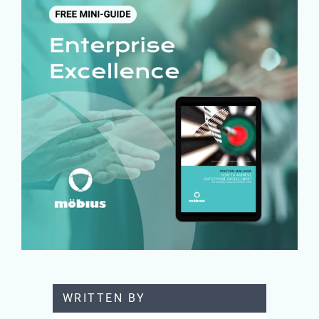
WRITTEN BY