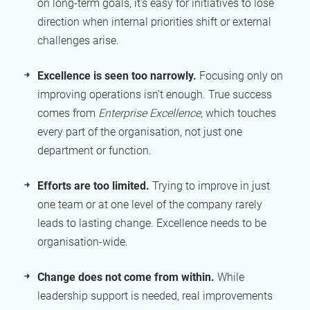
on long-term goals, it's easy for initiatives to lose
direction when internal priorities shift or external
challenges arise.
Excellence is seen too narrowly.
Focusing only on
improving operations isn’t enough. True success
comes from
Enterprise Excellence
, which touches
every part of the organisation, not just one
department or function.
Efforts are too limited.
Trying to improve in just
one team or at one level of the company rarely
leads to lasting change. Excellence needs to be
organisation-wide.
Change does not come from within.
While
leadership support is needed, real improvements