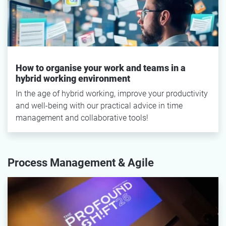
How to organise your work and teams in a
hybrid working environment
In the age of hybrid working, improve your productivity
and well-being with our practical advice in time
management and collaborative tools!
Process Management & Agile