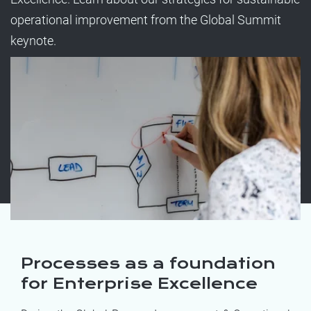
operational improvement from the Global Summit
keynote.
Processes as a foundation
for Enterprise Excellence