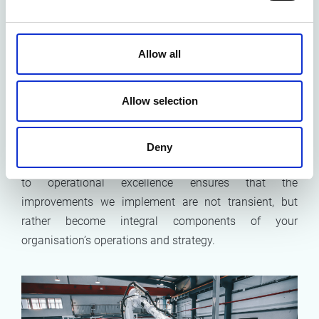
individuals. It encompasses a broader vision of
organisational learning
and
knowledge transfer,
ensuring that the skills and insights gained are not
Allow all
siloed but shared across the board. We foster an
environment where collaborative learning and
Allow selection
knowledge sharing become second nature. This way,
the transformational changes we help enact are deeply
embedded within the organisation's culture, promoting
Deny
sustainability and adaptability. This holistic approach
to operational excellence ensures that the
improvements we implement are not transient, but
rather become integral components of your
organisation’s operations and strategy.