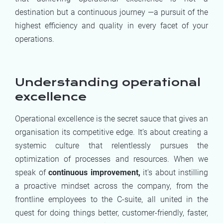
destination but a continuous journey —a pursuit of the
highest efficiency and quality in every facet of your
operations.
Understanding operational
excellence
Operational excellence is the secret sauce that gives an
organisation its competitive edge. It’s about creating a
systemic culture that relentlessly pursues the
optimization of processes and resources. When we
speak of
continuous improvement,
it's about instilling
a proactive mindset across the company, from the
frontline employees to the C-suite, all united in the
quest for doing things better, customer-friendly, faster,