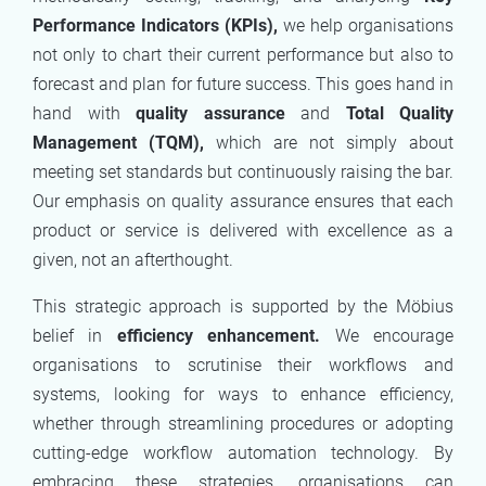
Performance Indicators (KPIs),
we help organisations
not only to chart their current performance but also to
forecast and plan for future success. This goes hand in
hand with
quality assurance
and
Total Quality
Management (TQM),
which are not simply about
meeting set standards but continuously raising the bar.
Our emphasis on quality assurance ensures that each
product or service is delivered with excellence as a
given, not an afterthought.
This strategic approach is supported by the Möbius
belief in
efficiency enhancement.
We encourage
organisations to scrutinise their workflows and
systems, looking for ways to enhance efficiency,
whether through streamlining procedures or adopting
cutting-edge workflow automation technology. By
embracing these strategies, organisations can