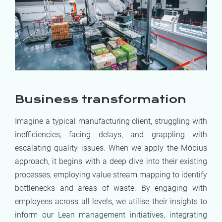
Business transformation
Imagine a typical manufacturing client, struggling with
inefficiencies, facing delays, and grappling with
escalating quality issues. When we apply the Möbius
approach, it begins with a deep dive into their existing
processes, employing value stream mapping to identify
bottlenecks and areas of waste. By engaging with
employees across all levels, we utilise their insights to
inform our Lean management initiatives, integrating