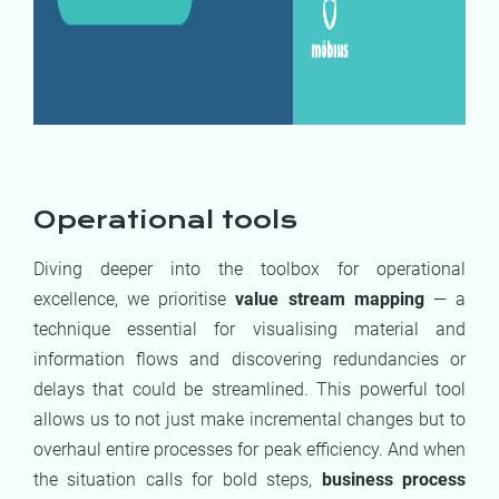
Operational tools
Diving deeper into the toolbox for operational
excellence, we prioritise
value stream mapping
— a
technique essential for visualising material and
information flows and discovering redundancies or
delays that could be streamlined. This powerful tool
allows us to not just make incremental changes but to
overhaul entire processes for peak efficiency. And when
the situation calls for bold steps,
business process