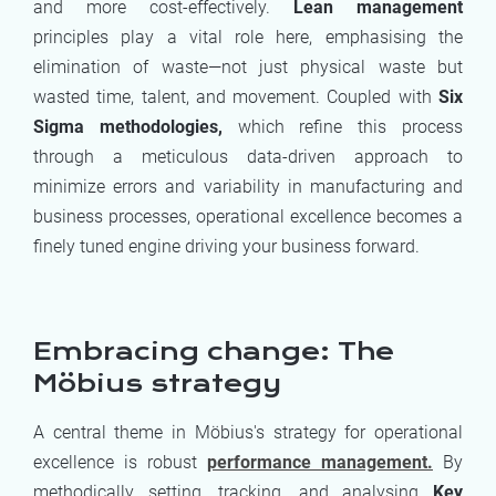
and more cost-effectively.
Lean management
principles play a vital role here, emphasising the
elimination of waste—not just physical waste but
wasted time, talent, and movement. Coupled with
Six
Sigma methodologies,
which refine this process
through a meticulous data-driven approach to
minimize errors and variability in manufacturing and
business processes, operational excellence becomes a
finely tuned engine driving your business forward.
Embracing change: The
Möbius strategy
A central theme in Möbius's strategy for operational
excellence is robust
performance management.
By
methodically setting, tracking, and analysing
Key