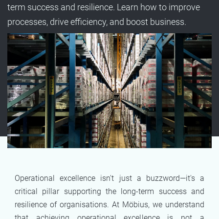
term success and resilience. Learn how to improve
processes, drive efficiency, and boost business.
Operational excellence isn't just a buzzword—it's a
critical pillar supporting the long-term success and
resilience of organisations. At Möbius, we understand
that achieving operational excellence is not a