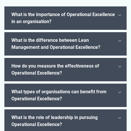
What is the importance of Operational Excellence
in an organisation?
What is the difference between Lean
Management and Operational Excellence?
How do you measure the effectiveness of
Operational Excellence?
What types of organisations can benefit from
Operational Excellence?
What is the role of leadership in pursuing
Operational Excellence?