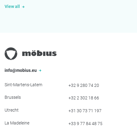
View all
info@mobius.eu
Sint-Martens-Latem
+32 9 280 74 20
Brussels
+32 2 302 18 66
Utrecht
+31 30 73 71 197
La Madeleine
+33 9 77 84 48 75