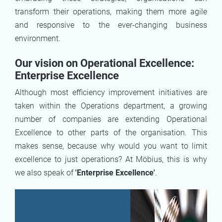
transform their operations, making them more agile
and responsive to the ever-changing business
environment.
Our vision on Operational Excellence:
Enterprise Excellence
Although most efficiency improvement initiatives are
taken within the Operations department, a growing
number of companies are extending Operational
Excellence to other parts of the organisation. This
makes sense, because why would you want to limit
excellence to just operations? At Möbius, this is why
we also speak of
'Enterprise Excellence'
.