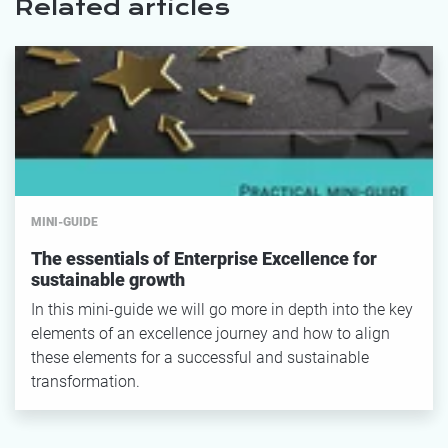
Related articles
MINI-GUIDE
The essentials of Enterprise Excellence for
sustainable growth
In this mini-guide we will go more in depth into the key
elements of an excellence journey and how to align
these elements for a successful and sustainable
transformation.