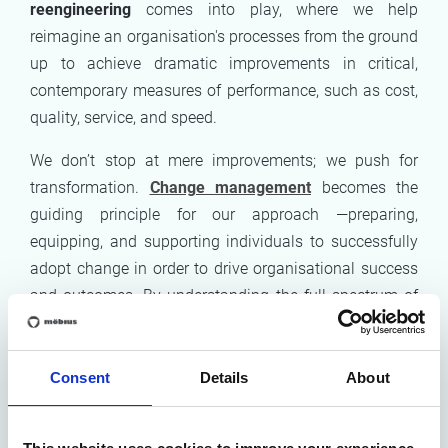
reengineering
comes into play, where we help
reimagine an organisation's processes from the ground
up to achieve dramatic improvements in critical,
contemporary measures of performance, such as cost,
quality, service, and speed.
We don’t stop at mere improvements; we push for
transformation.
Change management
becomes the
guiding principle for our approach —preparing,
equipping, and supporting individuals to successfully
adopt change in order to drive organisational success
and outcomes. By understanding the full spectrum of
change, from the human to the organisational level, we
ensure that our clients are not just surviving but
thriving in their new, optimised environments.
Consent
Details
About