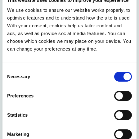
This website uses cookies to improve your experience
A human-centric approach
We use cookies to ensure our website works properly, to
optimise features and to understand how the site is used.
Central to our philosophy of operational excellence is
With your consent, cookies help us tailor content and
the firm belief that the human element cannot be
ads, as well as provide social media features. You can
overstated. We're not just talking about efficiency for its
choose which cookies we may place on your device. You
own sake; we're talking about
job crafting
and
creating
can change your preferences at any time.
a space where each individual can flourish.
This is
where the idea of
employee empowerment
comes into
Consent
play. By giving our team members the autonomy to
Necessary
Selection
shape their roles around their strengths and interests,
we unlock their potential to innovate and contribute to
Preferences
the organisation's success in ways that rigid job
descriptions never could. This flexibility results in
heightened job satisfaction, increased productivity, and
Statistics
a vibrant, dynamic workplace culture.
Marketing
Möbius's approach extends beyond empowering