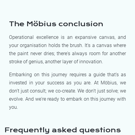
The Möbius conclusion
Operational excellence is an expansive canvas, and
your organisation holds the brush. It's a canvas where
the paint never dries; there's always room for another
stroke of genius, another layer of innovation.
Embarking on this journey requires a guide that's as
invested in your success as you are. At Möbius, we
don't just consult; we co-create. We don't just solve; we
evolve. And we're ready to embark on this journey with
you.
Frequently asked questions