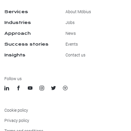
Services
About Möbius
Industries
Jobs
Approach
News
Success stories
Events
Insights
Contact us
Follow us
Cookie policy
Privacy policy
Terms and conditions