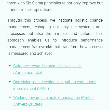
them with Six Sigma principles to not only improve but
transform their operations.
Through this process, we instigate holistic change
management, reshaping not only the systems and
processes but also the mindset and culture. This
approach enables us to introduce performance
management frameworks that transform how success
is measured and achieved.
Guidance towards enterprise excellence
(Vandemoortele)
One vision, one direction: the path to continuous
improvement (BASF)
Working towards an agile organisation (Port of
Antwerp-Bruges)