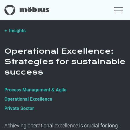
Insights
Operational Excellence:
Strategies for sustainable
success
Process Management & Agile
Operational Excellence
Private Sector
Achieving operational excellence is crucial for long-