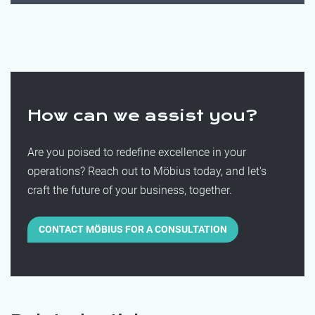
How can we assist you?
Are you poised to redefine excellence in your
operations? Reach out to Möbius today, and let's
craft the future of your business, together.
CONTACT MÖBIUS FOR A CONSULTATION